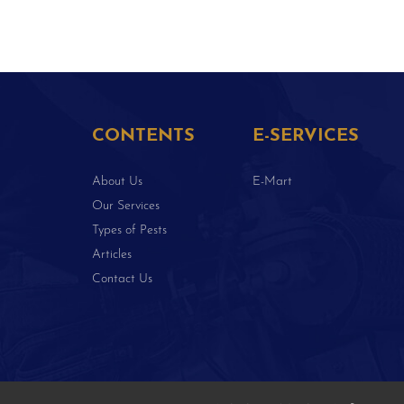
CONTENTS
E-SERVICES
About Us
E-Mart
Our Services
Types of Pests
Articles
Contact Us