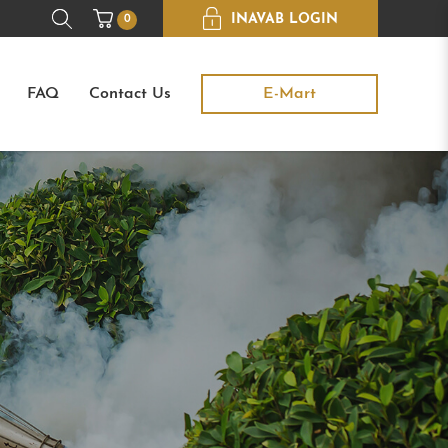
INAVAB LOGIN
0
FAQ
Contact Us
E-Mart