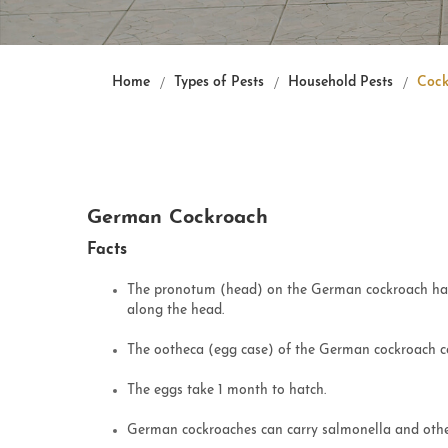
Home
Types of Pests
Household Pests
Cock
German Cockroach
Facts
The pronotum (head) on the German cockroach has 
along the head.
The ootheca (egg case) of the German cockroach c
The eggs take 1 month to hatch.
German cockroaches can carry salmonella and othe