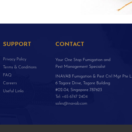
SUPPORT
CONTACT
Privacy Policy
Your One Stop Fumigation and
Pest Management Specialist
Terms & Conditions
FAQ
INAVAB Fumigation & Pest Ctrl Mgt Pte L
Careers
6 Tagore Drive, Tagore Building
#02-04, Singapore 787623
Useful Links
Tel: +65 6747 2404
sales@inavab.com