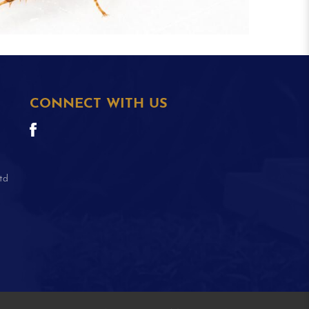
CONNECT WITH US
td