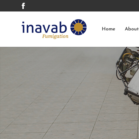
Home
About
Cockroach - German