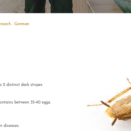
roach - German
2 distinct dark stripes
ontains between 35-40 eggs.
r diseases.