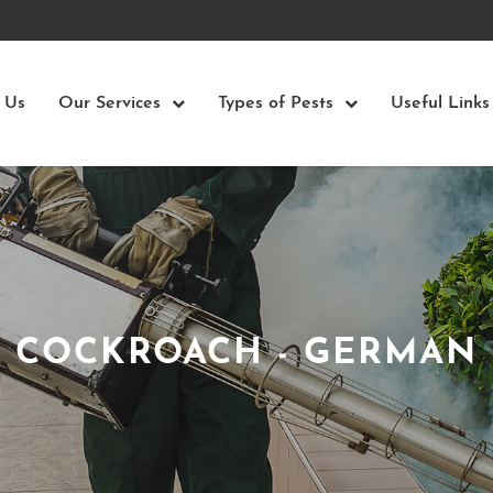
 Us
Our Services
Types of Pests
Useful Links
COCKROACH - GERMAN